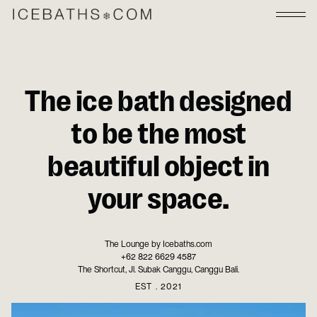
The ice bath designed
to be the most
beautiful object in
your space.
The Lounge by Icebaths.com
+62 822 6629 4587
The Shortcut, Jl. Subak Canggu, Canggu Bali.
EST . 2021