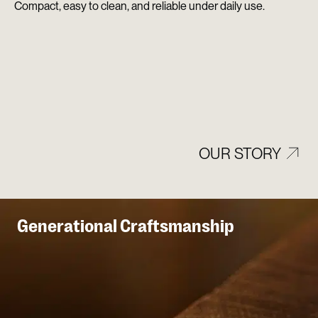
Compact, easy to clean, and reliable under daily use.
OUR STORY
Generational Craftsmanship