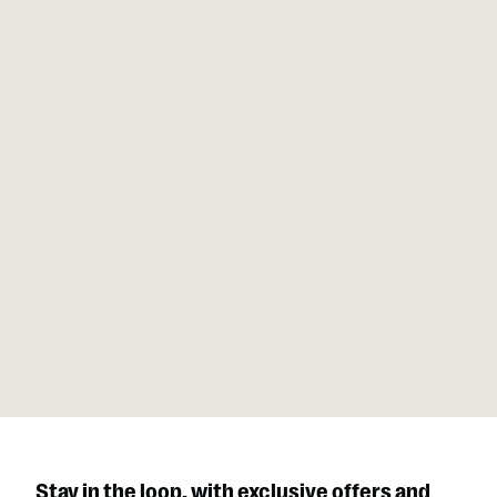
Our units balance craftsmanship and engineering that feel
at home in luxury settings, professional gyms, or remote
retreats and performs like a reliable recovery ally over and
over.
Stay in the loop, with exclusive offers and