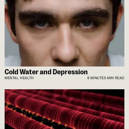
Cold Water and Depression
MENTAL HEALTH
9 MINUTES MIN READ