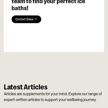
team to find your perfect ice
baths!
Contact Sales
Latest Articles
Articles are supplements for your mind. Explore our range of
expert-written articles to support your wellbeing journey.