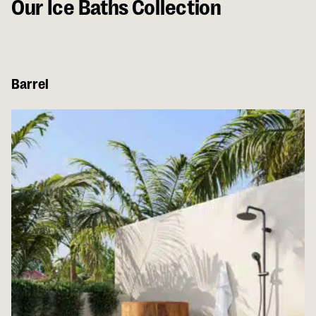
Our Ice Baths Collection
Barrel