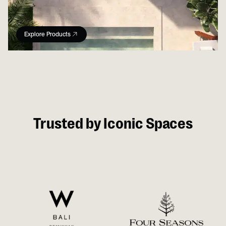
Explore Products
Trusted by Iconic Spaces