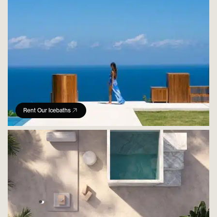
Rent Our Icebaths