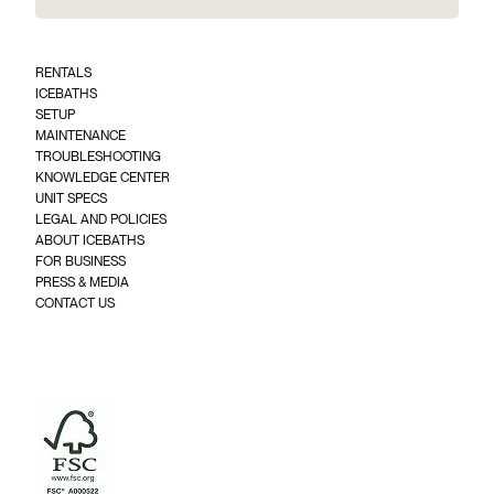
a
i
l
*
RENTALS
(
ICEBATHS
R
SETUP
e
q
MAINTENANCE
u
TROUBLESHOOTING
ir
KNOWLEDGE CENTER
e
UNIT SPECS
d
)
LEGAL AND POLICIES
ABOUT ICEBATHS
FOR BUSINESS
PRESS & MEDIA
CONTACT US