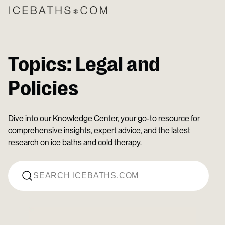
Topics:
Legal and
Policies
Dive into our Knowledge Center, your go-to resource for
comprehensive insights, expert advice, and the latest
research on ice baths and cold therapy.
Search for: