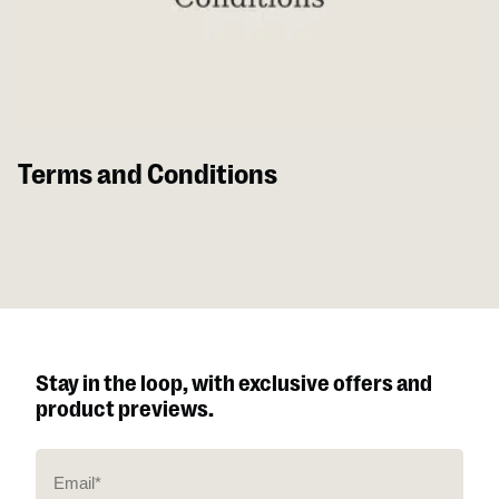
Terms and Conditions
Stay in the loop, with exclusive offers and
product previews.
E
m