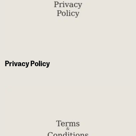
Privacy Policy