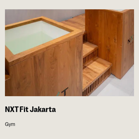
NXT Fit Jakarta
Gym