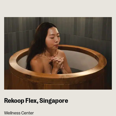
Rekoop Flex, Singapore
Wellness Center