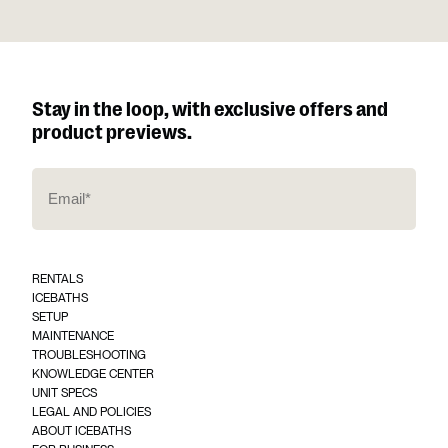
Stay in the loop, with exclusive offers and
product previews.
E
m
a
i
l
*
RENTALS
(
ICEBATHS
R
SETUP
e
q
MAINTENANCE
u
TROUBLESHOOTING
ir
KNOWLEDGE CENTER
e
UNIT SPECS
d
)
LEGAL AND POLICIES
ABOUT ICEBATHS