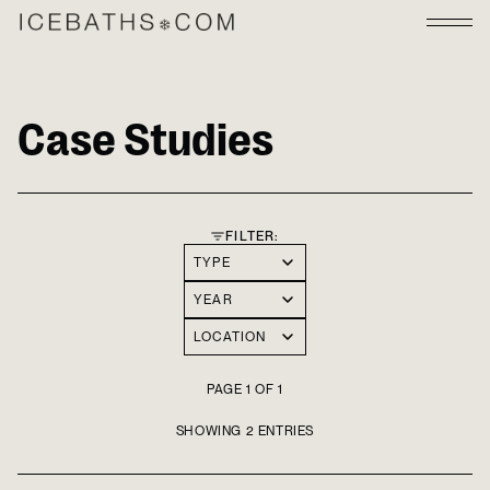
Case Studies
FILTER:
TYPE
YEAR
LOCATION
PAGE 1 OF 1
SHOWING 2 ENTRIES